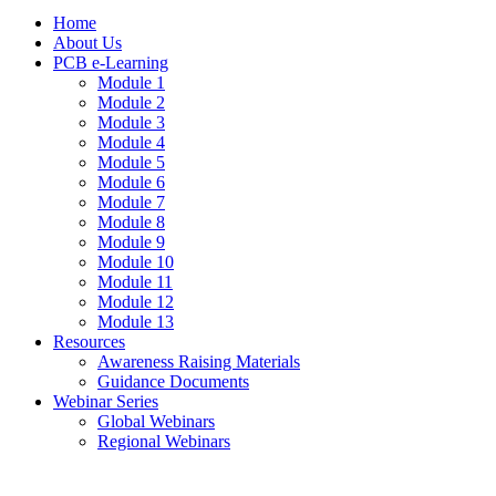
Home
About Us
PCB e-Learning
Module 1
Module 2
Module 3
Module 4
Module 5
Module 6
Module 7
Module 8
Module 9
Module 10
Module 11
Module 12
Module 13
Resources
Awareness Raising Materials
Guidance Documents
Webinar Series
Global Webinars
Regional Webinars