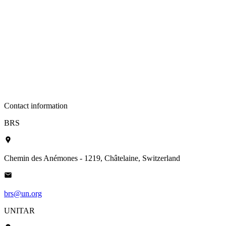
Contact information
BRS
Chemin des Anémones - 1219, Châtelaine, Switzerland
brs@un.org
UNITAR