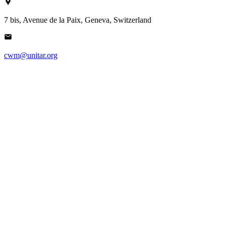
7 bis, Avenue de la Paix, Geneva, Switzerland
cwm@unitar.org