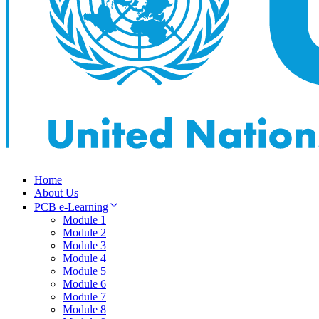
Home
About Us
PCB e-Learning
Module 1
Module 2
Module 3
Module 4
Module 5
Module 6
Module 7
Module 8