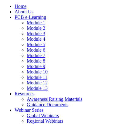
Home
About Us
PCB e-Learning
Module 1
Module 2
Module 3
Module 4
Module 5
Module 6
Module 7
Module 8
Module 9
Module 10
Module 11
Module 12
Module 13
Resources
Awareness Raising Materials
Guidance Documents
Webinar Series
Global Webinars
Regional Webinars